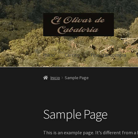
Ir
Ir
a
al
la
contenido
navegación
Inicio
Carrito
Finalizar compra
Inicio
Carrito
Finalizar compra
Mi cuenta
Sam
Inicio
Sample Page
Sample Page
This is an example page. It’s different from a