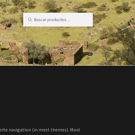
Buscar
Buscar
por:
€
0,00
0 productos
ur site navigation (in most themes). Most