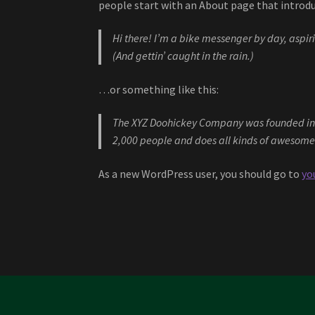
people start with an About page that introduc
Hi there! I’m a bike messenger by day, aspiri
(And gettin’ caught in the rain.)
…or something like this:
The XYZ Doohickey Company was founded in 19
2,000 people and does all kinds of awesome
As a new WordPress user, you should go to
yo