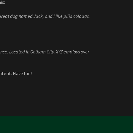
is:
a great dog named Jack, and I like piña coladas.
nce. Located in Gotham City, XYZ employs over
ntent. Have fun!