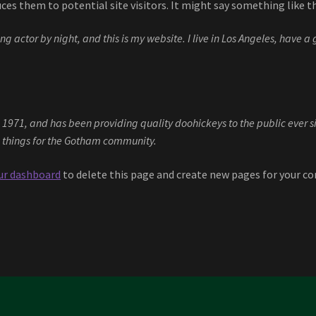
es them to potential site visitors. It might say something like th
ng actor by night, and this is my website. I live in Los Angeles, have 
71, and has been providing quality doohickeys to the public ever si
 things for the Gotham community.
ur dashboard
to delete this page and create new pages for your co