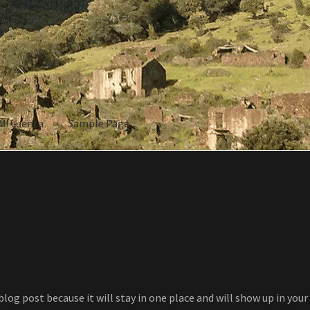
Mi cuenta
Sample Page
ple Page
 blog post because it will stay in one place and will show up in yo